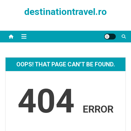
Skip
destinationtravel.ro
to
content
OOPS! THAT PAGE CAN’T BE FOUND.
404
ERROR