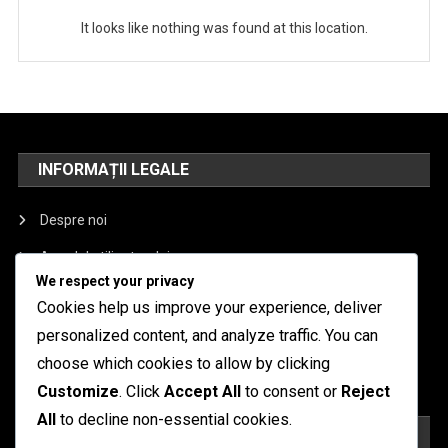
It looks like nothing was found at this location.
INFORMAȚII LEGALE
Despre noi
Acordul utilizatorului
We respect your privacy
Contactează-ne
Cookies help us improve your experience, deliver
Politica de protecție a datelor
personalized content, and analyze traffic. You can
choose which cookies to allow by clicking
Preferințe cookie
Customize
. Click
Accept All
to consent or
Reject
All
to decline non-essential cookies.
CĂUTARE